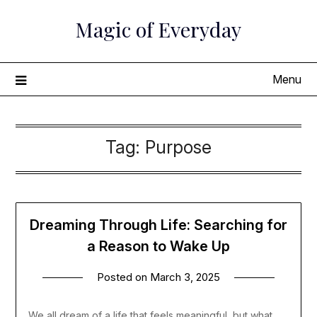
Skip
Magic of Everyday
to
content
Menu
Tag:
Purpose
Dreaming Through Life: Searching for
a Reason to Wake Up
Posted on
March 3, 2025
We all dream of a life that feels meaningful, but what