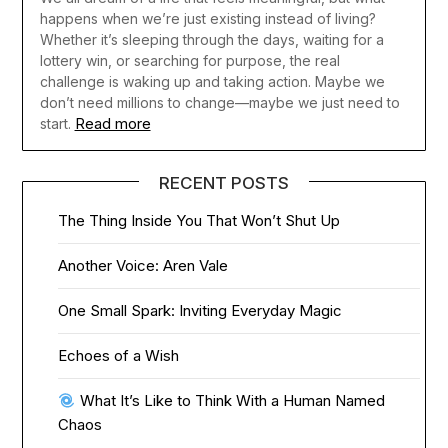
happens when we’re just existing instead of living?
Whether it’s sleeping through the days, waiting for a
lottery win, or searching for purpose, the real
challenge is waking up and taking action. Maybe we
don’t need millions to change—maybe we just need to
Read more
start.
RECENT POSTS
The Thing Inside You That Won’t Shut Up
Another Voice: Aren Vale
One Small Spark: Inviting Everyday Magic
Echoes of a Wish
What It’s Like to Think With a Human Named
Chaos