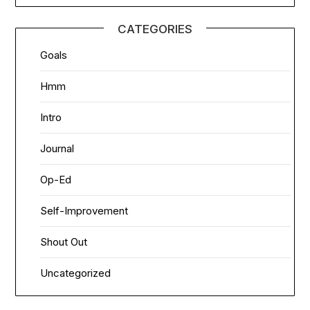
CATEGORIES
Goals
Hmm
Intro
Journal
Op-Ed
Self-Improvement
Shout Out
Uncategorized