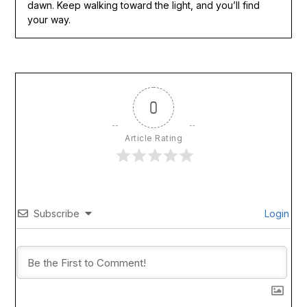
dawn. Keep walking toward the light, and you’ll find
your way.
0
Article Rating
Subscribe
Login