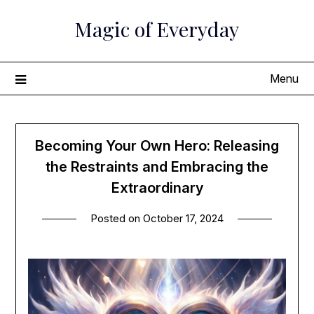
Skip
Magic of Everyday
to
content
Menu
Becoming Your Own Hero: Releasing
the Restraints and Embracing the
Extraordinary
Posted on
October 17, 2024