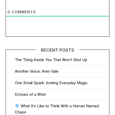
0
COMMENTS
RECENT POSTS
The Thing Inside You That Won’t Shut Up
Another Voice: Aren Vale
One Small Spark: Inviting Everyday Magic
Echoes of a Wish
What It’s Like to Think With a Human Named
Chaos