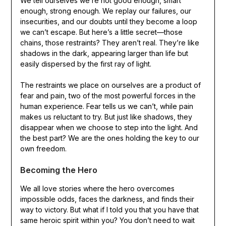
We tell ourselves we’re not good enough, smart
enough, strong enough. We replay our failures, our
insecurities, and our doubts until they become a loop
we can’t escape. But here’s a little secret—those
chains, those restraints? They aren’t real. They’re like
shadows in the dark, appearing larger than life but
easily dispersed by the first ray of light.
The restraints we place on ourselves are a product of
fear and pain, two of the most powerful forces in the
human experience. Fear tells us we can’t, while pain
makes us reluctant to try. But just like shadows, they
disappear when we choose to step into the light. And
the best part? We are the ones holding the key to our
own freedom.
Becoming the Hero
We all love stories where the hero overcomes
impossible odds, faces the darkness, and finds their
way to victory. But what if I told you that you have that
same heroic spirit within you? You don’t need to wait