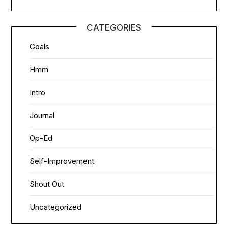
CATEGORIES
Goals
Hmm
Intro
Journal
Op-Ed
Self-Improvement
Shout Out
Uncategorized