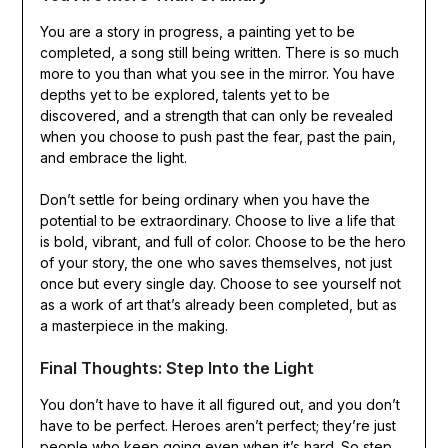
You are a story in progress, a painting yet to be
completed, a song still being written. There is so much
more to you than what you see in the mirror. You have
depths yet to be explored, talents yet to be
discovered, and a strength that can only be revealed
when you choose to push past the fear, past the pain,
and embrace the light.
Don’t settle for being ordinary when you have the
potential to be extraordinary. Choose to live a life that
is bold, vibrant, and full of color. Choose to be the hero
of your story, the one who saves themselves, not just
once but every single day. Choose to see yourself not
as a work of art that’s already been completed, but as
a masterpiece in the making.
Final Thoughts: Step Into the Light
You don’t have to have it all figured out, and you don’t
have to be perfect. Heroes aren’t perfect; they’re just
people who keep going even when it’s hard. So step