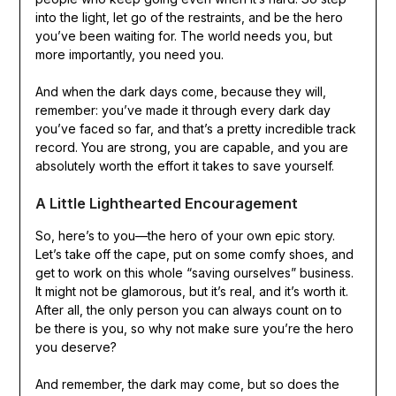
into the light, let go of the restraints, and be the hero
you’ve been waiting for. The world needs you, but
more importantly, you need you.
And when the dark days come, because they will,
remember: you’ve made it through every dark day
you’ve faced so far, and that’s a pretty incredible track
record. You are strong, you are capable, and you are
absolutely worth the effort it takes to save yourself.
A Little Lighthearted Encouragement
So, here’s to you—the hero of your own epic story.
Let’s take off the cape, put on some comfy shoes, and
get to work on this whole “saving ourselves” business.
It might not be glamorous, but it’s real, and it’s worth it.
After all, the only person you can always count on to
be there is you, so why not make sure you’re the hero
you deserve?
And remember, the dark may come, but so does the