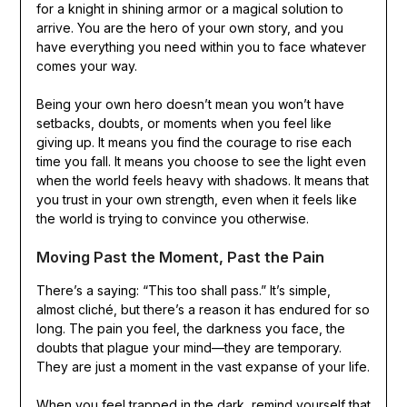
for a knight in shining armor or a magical solution to
arrive. You are the hero of your own story, and you
have everything you need within you to face whatever
comes your way.
Being your own hero doesn’t mean you won’t have
setbacks, doubts, or moments when you feel like
giving up. It means you find the courage to rise each
time you fall. It means you choose to see the light even
when the world feels heavy with shadows. It means that
you trust in your own strength, even when it feels like
the world is trying to convince you otherwise.
Moving Past the Moment, Past the Pain
There’s a saying: “This too shall pass.” It’s simple,
almost cliché, but there’s a reason it has endured for so
long. The pain you feel, the darkness you face, the
doubts that plague your mind—they are temporary.
They are just a moment in the vast expanse of your life.
When you feel trapped in the dark, remind yourself that