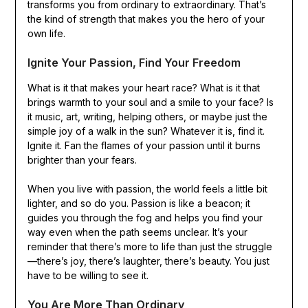
transforms you from ordinary to extraordinary. That’s
the kind of strength that makes you the hero of your
own life.
Ignite Your Passion, Find Your Freedom
What is it that makes your heart race? What is it that
brings warmth to your soul and a smile to your face? Is
it music, art, writing, helping others, or maybe just the
simple joy of a walk in the sun? Whatever it is, find it.
Ignite it. Fan the flames of your passion until it burns
brighter than your fears.
When you live with passion, the world feels a little bit
lighter, and so do you. Passion is like a beacon; it
guides you through the fog and helps you find your
way even when the path seems unclear. It’s your
reminder that there’s more to life than just the struggle
—there’s joy, there’s laughter, there’s beauty. You just
have to be willing to see it.
You Are More Than Ordinary