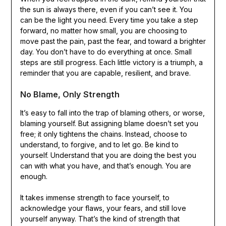
the sun is always there, even if you can’t see it. You
can be the light you need. Every time you take a step
forward, no matter how small, you are choosing to
move past the pain, past the fear, and toward a brighter
day. You don’t have to do everything at once. Small
steps are still progress. Each little victory is a triumph, a
reminder that you are capable, resilient, and brave.
No Blame, Only Strength
It’s easy to fall into the trap of blaming others, or worse,
blaming yourself. But assigning blame doesn’t set you
free; it only tightens the chains. Instead, choose to
understand, to forgive, and to let go. Be kind to
yourself. Understand that you are doing the best you
can with what you have, and that’s enough. You are
enough.
It takes immense strength to face yourself, to
acknowledge your flaws, your fears, and still love
yourself anyway. That’s the kind of strength that