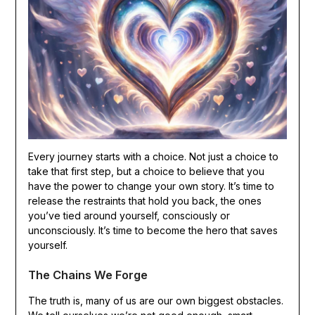
Every journey starts with a choice. Not just a choice to
take that first step, but a choice to believe that you
have the power to change your own story. It’s time to
release the restraints that hold you back, the ones
you’ve tied around yourself, consciously or
unconsciously. It’s time to become the hero that saves
yourself.
The Chains We Forge
The truth is, many of us are our own biggest obstacles.