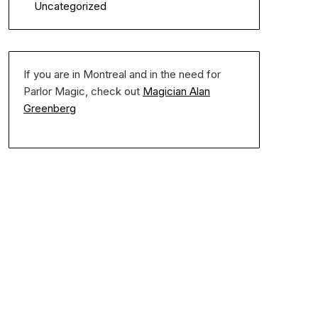
Uncategorized
If you are in Montreal and in the need for
Parlor Magic, check out
Magician Alan
Greenberg