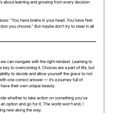
 it’s about learning and growing from every decision
Seuss: “You have brains in your head. You have feet
tion you choose.” But maybe don’t try to steer in all
e we can navigate with the right mindset. Learning to
is key to overcoming it. Choices are a part of life, but
ability to decide and allow yourself the grace to not
st with one correct answer — it’s a journey full of
h have their own unique beauty.
ecide whether to take action on something you’ve
 an option and go for it. The world won’t end, I
ing new along the way.