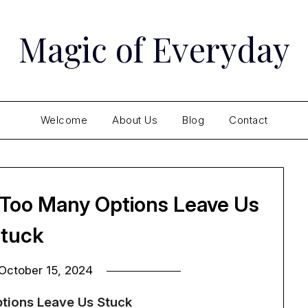
Magic of Everyday
Welcome
About Us
Blog
Contact
 Too Many Options Leave Us
tuck
October 15, 2024
tions Leave Us Stuck