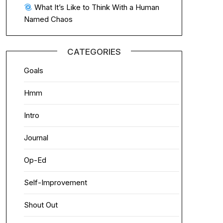
What It’s Like to Think With a Human
Named Chaos
CATEGORIES
Goals
Hmm
Intro
Journal
Op-Ed
Self-Improvement
Shout Out