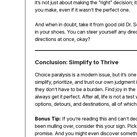
it’s not just about making the “right” decision;
you make, even if it wasn’t the perfect one.
And when in doubt, take it from good old Dr. 
in your shoes. You can steer yourself any direc
directions at once, okay?
Conclusion: Simplify to Thrive
Choice paralysis is a modern issue, but it’s on
simplify, prioritize, and trust our own judgment 
they don’t have to be a burden. Find joy in the 
always get it perfect. After all, life is not a te
options, detours, and destinations, all of whic
Bonus Tip:
If you’re reading this and can’t d
been mulling over, consider this your sign. Pick
promise. And you might even discover someth