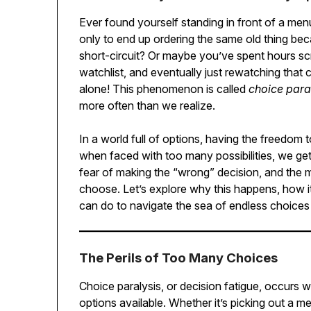
Ever found yourself standing in front of a men
only to end up ordering the same old thing be
short-circuit? Or maybe you’ve spent hours scro
watchlist, and eventually just rewatching that
alone! This phenomenon is called
choice para
more often than we realize.
In a world full of options, having the freedo
when faced with too many possibilities, we get
fear of making the “wrong” decision, and the 
choose. Let’s explore why this happens, how i
can do to navigate the sea of endless choices
The Perils of Too Many Choices
Choice paralysis, or decision fatigue, occur
options available. Whether it’s picking out a me