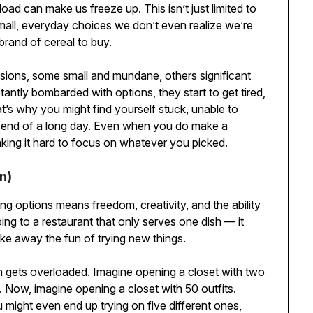
oad can make us freeze up. This isn’t just limited to
 small, everyday choices we don’t even realize we’re
rand of cereal to buy.
sions, some small and mundane, others significant
tantly bombarded with options, they start to get tired,
at’s why you might find yourself stuck, unable to
he end of a long day. Even when you do make a
aking it hard to focus on whatever you picked.
n)
 options means freedom, creativity, and the ability
going to a restaurant that only serves one dish — it
ake away the fun of trying new things.
n gets overloaded. Imagine opening a closet with two
. Now, imagine opening a closet with 50 outfits.
might even end up trying on five different ones,