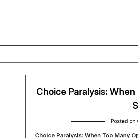
Skip
to
content
Choice Paralysis: When
S
Posted on
Choice Paralysis: When Too Many Op