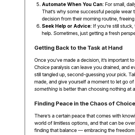
Automate When You Can
: For small, dai
That’s why some successful people wear t
decision from their morning routine, freein
Seek Help or Advice
: If you’re still stu
help. Sometimes, just getting a fresh persp
Getting Back to the Task at Hand
Once you’ve made a decision, it’s important to 
Choice paralysis can leave you drained, and e
still tangled up, second-guessing your pick. 
made, and give yourself a moment to let go of
something
is better than choosing nothing at
Finding Peace in the Chaos of Choic
There’s a certain peace that comes with knowin
world of limitless options, and that can be over
finding that balance — embracing the freedom 