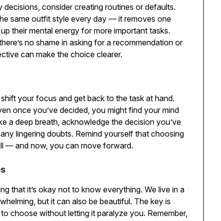
ly decisions, consider creating routines or defaults.
he same outfit style every day — it removes one
g up their mental energy for more important tasks.
ck, there’s no shame in asking for a recommendation or
ective can make the choice clearer.
shift your focus and get back to the task at hand.
ven once you’ve decided, you might find your mind
Take a deep breath, acknowledge the decision you’ve
 any lingering doubts. Remind yourself that choosing
 all — and now, you can move forward.
es
g that it’s okay not to know everything. We live in a
whelming, but it can also be beautiful. The key is
to choose without letting it paralyze you. Remember,