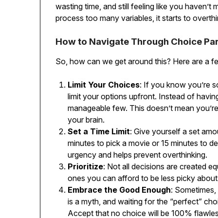
wasting time, and still feeling like you haven’
process too many variables, it starts to overthi
How to Navigate Through Choice Par
So, how can we get around this? Here are a fe
Limit Your Choices
: If you know you’re 
limit your options upfront. Instead of havi
manageable few. This doesn’t mean you’re l
your brain.
Set a Time Limit
: Give yourself a set amo
minutes to pick a movie or 15 minutes to de
urgency and helps prevent overthinking.
Prioritize
: Not all decisions are created e
ones you can afford to be less picky about
Embrace the Good Enough
: Sometimes,
is a myth, and waiting for the “perfect” cho
Accept that no choice will be 100% flawles