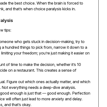
t made the best choice. When the brain is forced to
nk, and that’s when choice paralysis kicks in.
alysis
w tips:
someone who gets stuck in decision-making, try to
ng a hundred things to pick from, narrow it down to a
imiting your freedom; you’re just making it easier on
unt of time to make the decision, whether it’s 10
cide on a restaurant. This creates a sense of
qual. Figure out which ones actually matter, and which
. Not everything needs a deep-dive analysis.
 good enough is just that — good enough. Perfection
ice will often just lead to more anxiety and delay.
s, and that’s okay.