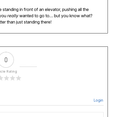
e standing in front of an elevator, pushing all the
 you
really
wanted to go to… but you know what?
ter than just standing there!
0
icle Rating
Login