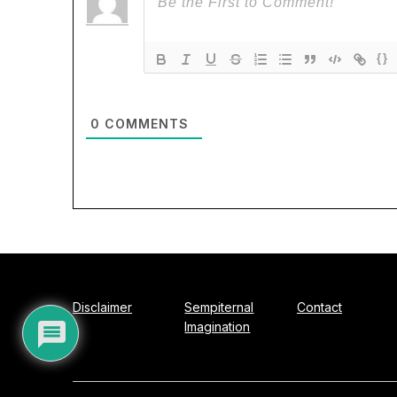
{}
0
COMMENTS
Disclaimer
Sempiternal
Contact
Imagination