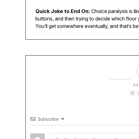
Quick Joke to End On:
Choice paralysis is lik
buttons, and then trying to decide which floor
You’ll get somewhere eventually, and that’s bet
Art
Subscribe