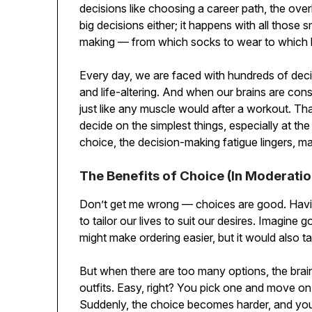
decisions like choosing a career path, the overl
big decisions either; it happens with all those
making — from which socks to wear to which b
Every day, we are faced with hundreds of deci
and life-altering. And when our brains are cons
just like any muscle would after a workout. Th
decide on the simplest things, especially at t
choice, the decision-making fatigue lingers, m
The Benefits of Choice (In Moderatio
Don’t get me wrong — choices are good. Having
to tailor our lives to suit our desires. Imagine 
might make ordering easier, but it would also t
But when there are too many options, the brai
outfits. Easy, right? You pick one and move on
Suddenly, the choice becomes harder, and you 