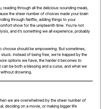
u, reading through all the delicious-sounding meals,
cause the sheer number of choices made your brain
lling through Netflix, adding things to your
 comfort show for the umpteenth time. You’re not
lysis
, and it’s something we all experience, probably
m to choose should be empowering. But sometimes,
 stuck. Instead of being free, we’re trapped by the
more options we have, the harder it becomes to
t can be both a blessing and a curse, and what we
 without drowning.
s when we are overwhelmed by the sheer number of
al, deciding on a movie, or making bigger life