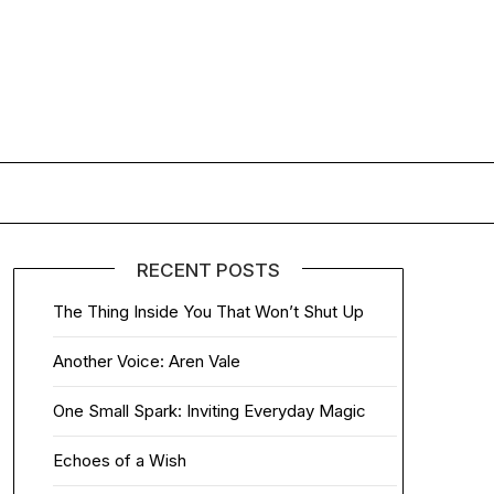
RECENT POSTS
The Thing Inside You That Won’t Shut Up
Another Voice: Aren Vale
One Small Spark: Inviting Everyday Magic
Echoes of a Wish