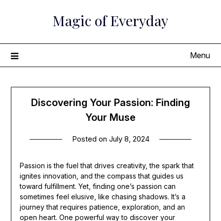
Skip
Magic of Everyday
to
content
Menu
Discovering Your Passion: Finding
Your Muse
Posted on
July 8, 2024
Passion is the fuel that drives creativity, the spark that
ignites innovation, and the compass that guides us
toward fulfillment. Yet, finding one’s passion can
sometimes feel elusive, like chasing shadows. It’s a
journey that requires patience, exploration, and an
open heart. One powerful way to discover your