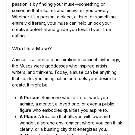
passion is by finding your muse—something or
someone that inspires and motivates you deeply.
Whether it’s a person, a place, a thing, or something
entirely different, your muse can help unlock your
creative potential and guide you toward your true
calling.
What Is a Muse?
A muse is a source of inspiration. In ancient mythology,
the Muses were goddesses who inspired artists,
writers, and thinkers. Today, a muse can be anything
that sparks your imagination and fuels your desire to
create. It might be:
A Person
: Someone whose life or work you
admire, a mentor, a loved one, or even a public
figure who embodies qualities you aspire to.
A Place
: A location that fills you with awe and
wonder, a serene environment where you can think
clearly, or a bustling city that energizes you.