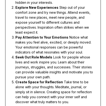
hidden in your interests.
Explore New Experiences
Step out of your
comfort zone and try new things. Attend events,
travel to new places, meet new people, and
expose yourself to different cultures and
perspectives. Inspiration often strikes when we
least expect it.
Pay Attention to Your Emotions
Notice what
makes you feel alive, excited, or deeply moved.
Your emotional responses can be powerful
indicators of what resonates with your soul.
Seek Out Role Models
Look for people whose
lives and work inspire you. Learn about their
journeys, struggles, and successes. Their stories
can provide valuable insights and motivate you to
pursue your own path.
Create Space for Reflection
Take time to be
alone with your thoughts. Meditate, journal, or
simply sit in silence. Creating space for reflection
can help you connect with your inner self and
discover what truly matters to you.