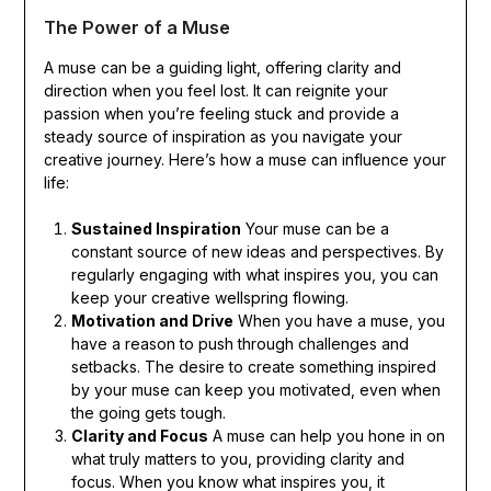
The Power of a Muse
A muse can be a guiding light, offering clarity and
direction when you feel lost. It can reignite your
passion when you’re feeling stuck and provide a
steady source of inspiration as you navigate your
creative journey. Here’s how a muse can influence your
life:
Sustained Inspiration
Your muse can be a
constant source of new ideas and perspectives. By
regularly engaging with what inspires you, you can
keep your creative wellspring flowing.
Motivation and Drive
When you have a muse, you
have a reason to push through challenges and
setbacks. The desire to create something inspired
by your muse can keep you motivated, even when
the going gets tough.
Clarity and Focus
A muse can help you hone in on
what truly matters to you, providing clarity and
focus. When you know what inspires you, it