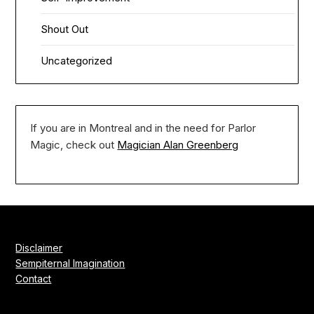
Shout Out
Uncategorized
If you are in Montreal and in the need for Parlor
Magic, check out
Magician Alan Greenberg
Disclaimer
Sempiternal Imagination
Contact