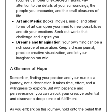
routines can offer unexpected insights. Pay
attention to the details of your surroundings, the
people you encounter, and the small pleasures of
life.
Art and Media
: Books, movies, music, and other
forms of art can open your mind to new possibilities
and stir your emotions. Seek out works that
challenge and inspire you.
Dreams and Imagination
: Your own mind can be a
rich source of inspiration. Keep a dream journal,
practice creative visualization, and let your
imagination run wild.
A Glimmer of Hope
Remember, finding your passion and your muse is a
journey, not a destination. It takes time, effort, and a
willingness to explore. But with patience and
perseverance, you can unlock your creative potential
and discover a deep sense of fulfillment.
As you embark on this journey, hold onto the belief that