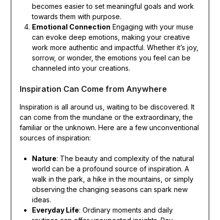
becomes easier to set meaningful goals and work
towards them with purpose.
Emotional Connection
Engaging with your muse
can evoke deep emotions, making your creative
work more authentic and impactful. Whether it’s joy,
sorrow, or wonder, the emotions you feel can be
channeled into your creations.
Inspiration Can Come from Anywhere
Inspiration is all around us, waiting to be discovered. It
can come from the mundane or the extraordinary, the
familiar or the unknown. Here are a few unconventional
sources of inspiration:
Nature
: The beauty and complexity of the natural
world can be a profound source of inspiration. A
walk in the park, a hike in the mountains, or simply
observing the changing seasons can spark new
ideas.
Everyday Life
: Ordinary moments and daily