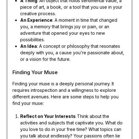
A Thing
: An object that holds sentimental value, a
piece of art, a book, or a tool that you use in your
creative process.
An Experience
: A moment in time that changed
you, a memory that brings joy or pain, or an
adventure that opened your eyes to new
possibilities.
An Idea
: A concept or philosophy that resonates
deeply with you, a cause you’re passionate about,
or a vision for the future.
Finding Your Muse
Finding your muse is a deeply personal journey. It
requires introspection and a willingness to explore
different avenues. Here are some steps to help you
find your muse:
Reflect on Your Interests
Think about the
activities and subjects that captivate you. What do
you love to do in your free time? What topics can
you talk about endlessly? Your passions often lie