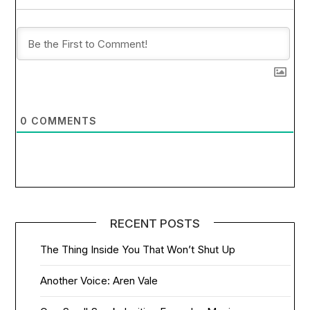
0
COMMENTS
RECENT POSTS
The Thing Inside You That Won’t Shut Up
Another Voice: Aren Vale