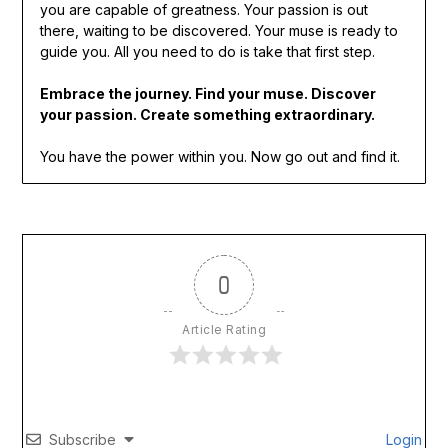
you are capable of greatness. Your passion is out
there, waiting to be discovered. Your muse is ready to
guide you. All you need to do is take that first step.
Embrace the journey. Find your muse. Discover
your passion. Create something extraordinary.
You have the power within you. Now go out and find it.
0
Article Rating
Subscribe
Login