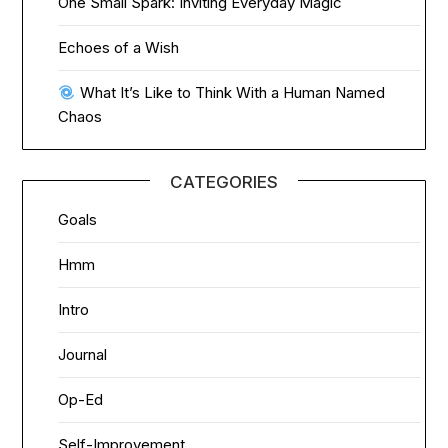
One Small Spark: Inviting Everyday Magic
Echoes of a Wish
What It’s Like to Think With a Human Named
Chaos
CATEGORIES
Goals
Hmm
Intro
Journal
Op-Ed
Self-Improvement