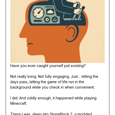
Have you ever caught yourself just
existing
?
Not really living. Not fully engaging. Just… letting the
days pass, letting the game of life run in the
background while you check in when convenient.
I did. And oddly enough, it happened while playing
Minecraft.
There I was, deep into StoneBlock 2, a modded