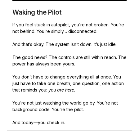
Waking the Pilot
If you feel stuck in autopilot, you’re not broken. You’re
not behind. You’re simply… disconnected.
And that’s okay. The system isn’t down. It’s just idle.
The good news? The controls are still within reach. The
power has always been yours.
You don’t have to change everything all at once. You
just have to take one breath, one question, one action
that reminds you:
you are here.
You’re not just watching the world go by. You’re not
background code. You’re the pilot.
And today—you check in.