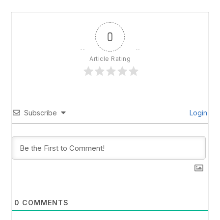
0
Article Rating
Subscribe
Login
0
COMMENTS