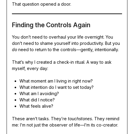
That question opened a door.
Finding the Controls Again
You don’t need to overhaul your life overnight. You
don’t need to shame yourself into productivity. But you
do
need to return to the controls—gently, intentionally.
That’s why I created a check-in ritual. A way to ask
myself, every day:
What moment am I living in right now?
What intention do I want to set today?
What am I avoiding?
What did I notice?
What feels alive?
These aren’t tasks. They’re
touchstones.
They remind
me: I’m not just the observer of life—I’m its co-creator.