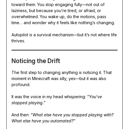
toward them. You stop engaging fully—not out of
laziness, but because you’re tired, or afraid, or
overwhelmed. You wake up, do the motions, pass
time… and wonder why it feels like nothing’s changing.
Autopilot is a survival mechanism—but it’s not where life
thrives.
Noticing the Drift
The first step to changing anything is noticing it. That
moment in Minecraft was silly, yes—but it was also
profound.
It was the voice in my head whispering:
“You’ve
stopped playing.”
And then:
“What else have you stopped playing with?
What else have you automated?”