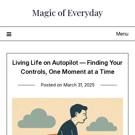
Skip
Magic of Everyday
to
content
Menu
Living Life on Autopilot — Finding Your
Controls, One Moment at a Time
Posted on
March 31, 2025