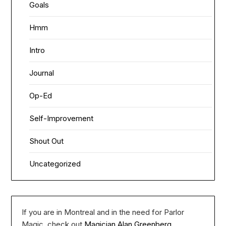
Goals
Hmm
Intro
Journal
Op-Ed
Self-Improvement
Shout Out
Uncategorized
If you are in Montreal and in the need for Parlor
Magic, check out
Magician Alan Greenberg