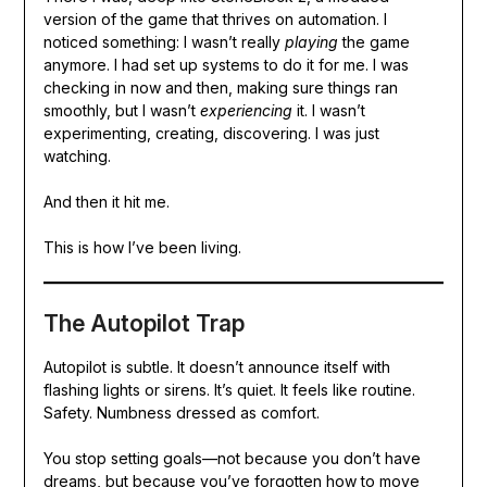
version of the game that thrives on automation. I
noticed something: I wasn’t really
playing
the game
anymore. I had set up systems to do it for me. I was
checking in now and then, making sure things ran
smoothly, but I wasn’t
experiencing
it. I wasn’t
experimenting, creating, discovering. I was just
watching.
And then it hit me.
This is how I’ve been living.
The Autopilot Trap
Autopilot is subtle. It doesn’t announce itself with
flashing lights or sirens. It’s quiet. It feels like routine.
Safety. Numbness dressed as comfort.
You stop setting goals—not because you don’t have
dreams, but because you’ve forgotten how to move