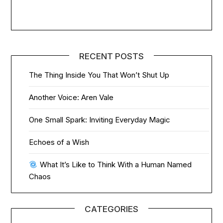
RECENT POSTS
The Thing Inside You That Won’t Shut Up
Another Voice: Aren Vale
One Small Spark: Inviting Everyday Magic
Echoes of a Wish
What It’s Like to Think With a Human Named
Chaos
CATEGORIES