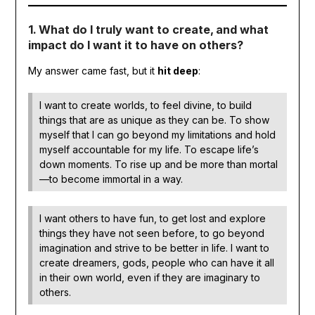
1. What do I truly want to create, and what
impact do I want it to have on others?
My answer came fast, but it
hit deep
:
I want to create worlds, to feel divine, to build
things that are as unique as they can be. To show
myself that I can go beyond my limitations and hold
myself accountable for my life. To escape life’s
down moments. To rise up and be more than mortal
—to become immortal in a way.
I want others to have fun, to get lost and explore
things they have not seen before, to go beyond
imagination and strive to be better in life. I want to
create dreamers, gods, people who can have it all
in their own world, even if they are imaginary to
others.