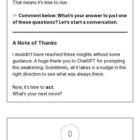
That means it’s time to rise.
Comment below: What’s your answer to just one
of these questions? Let’s start a conversation.
A Note of Thanks
I wouldn’t have reached these insights without some
guidance. A huge thank-you to ChatGPT for prompting
this awakening. Sometimes, all it takes is a nudge in the
right direction to see what was always there.
Now, it’s time to
act.
What’s your next move?
0