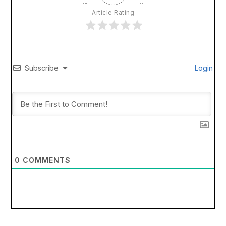
Article Rating
Subscribe
Login
0
COMMENTS