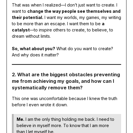
That was when I realized—I don’t just want to create. I
want to
change the way people see themselves and
their potential.
I want my worlds, my games, my writing
to be more than an escape. I want them to be
a
catalyst
—to inspire others to create, to believe, to
dream without limits.
So, what about you?
What do you want to create?
And why does it matter?
2. What are the biggest obstacles preventing
me from achieving my goals, and how can I
systematically remove them?
This one was uncomfortable because I knew the truth
before I even wrote it down.
Me.
I am the only thing holding me back. I need to
believe in myself more. To know that I am more
than I let myself be.