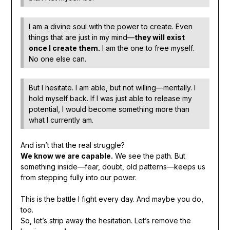
I am a divine soul with the power to create. Even
things that are just in my mind—
they will exist
once I create them.
I am the one to free myself.
No one else can.
But I hesitate. I am able, but not willing—mentally. I
hold myself back. If I was just able to release my
potential, I would become something more than
what I currently am.
And isn’t that the real struggle?
We know we are capable.
We see the path. But
something inside—fear, doubt, old patterns—keeps us
from stepping fully into our power.
This is the battle I fight every day. And maybe you do,
too.
So, let’s strip away the hesitation. Let’s remove the