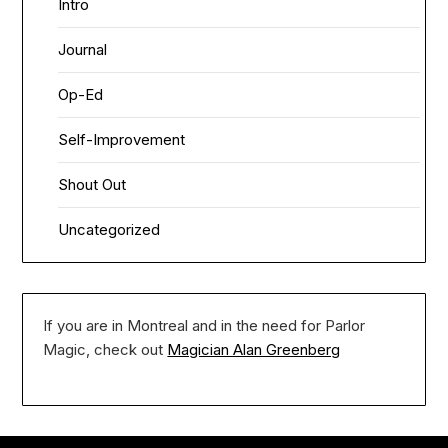
Intro
Journal
Op-Ed
Self-Improvement
Shout Out
Uncategorized
If you are in Montreal and in the need for Parlor
Magic, check out
Magician Alan Greenberg