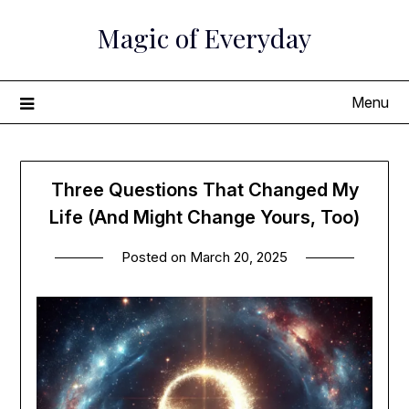
Skip
Magic of Everyday
to
content
Menu
Three Questions That Changed My
Life (And Might Change Yours, Too)
Posted on
March 20, 2025