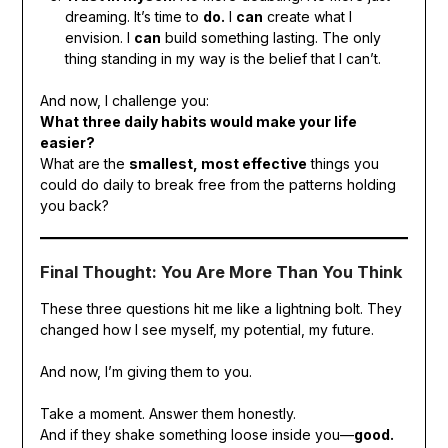
dreaming. It’s time to
do.
I
can
create what I
envision. I
can
build something lasting. The only
thing standing in my way is the belief that I can’t.
And now, I challenge you:
What three daily habits would make your life
easier?
What are the
smallest, most effective
things you
could do daily to break free from the patterns holding
you back?
Final Thought: You Are More Than You Think
These three questions hit me like a lightning bolt. They
changed how I see myself, my potential, my future.
And now, I’m giving them to you.
Take a moment. Answer them honestly.
And if they shake something loose inside you—
good.