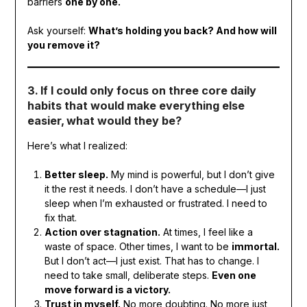
barriers
one by one.
Ask yourself:
What’s holding you back? And how will
you remove it?
3. If I could only focus on three core daily
habits that would make everything else
easier, what would they be?
Here’s what I realized:
Better sleep.
My mind is powerful, but I don’t give
it the rest it needs. I don’t have a schedule—I just
sleep when I’m exhausted or frustrated. I need to
fix that.
Action over stagnation.
At times, I feel like a
waste of space. Other times, I want to be
immortal.
But I don’t act—I just exist. That has to change. I
need to take small, deliberate steps.
Even one
move forward is a victory.
Trust in myself.
No more doubting. No more just