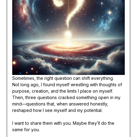
Sometimes, the right question can shift everything.
Not long ago, I found myself wrestling with thoughts of
purpose, creation, and the limits I place on myself.
Then, three questions cracked something open in my
mind—questions that, when answered honestly,
reshaped how I see myself and my potential.
I want to share them with you. Maybe they’ll do the
same for you.