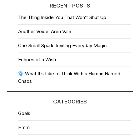
RECENT POSTS
The Thing Inside You That Won’t Shut Up
Another Voice: Aren Vale
One Small Spark: Inviting Everyday Magic
Echoes of a Wish
What It’s Like to Think With a Human Named
Chaos
CATEGORIES
Goals
Hmm